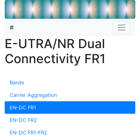
#
E-UTRA/NR Dual
Connectivity FR1
Bands
Carrier Aggregation
EN-DC FR1
EN-DC FR2
EN-DC FR1-FR2