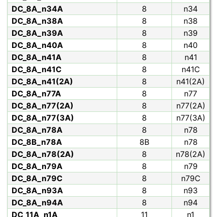
DC_8A_n34A
8
n34
DC_8A_n38A
8
n38
DC_8A_n39A
8
n39
DC_8A_n40A
8
n40
DC_8A_n41A
8
n41
DC_8A_n41C
8
n41C
DC_8A_n41(2A)
8
n41(2A)
DC_8A_n77A
8
n77
DC_8A_n77(2A)
8
n77(2A)
DC_8A_n77(3A)
8
n77(3A)
DC_8A_n78A
8
n78
DC_8B_n78A
8B
n78
DC_8A_n78(2A)
8
n78(2A)
DC_8A_n79A
8
n79
DC_8A_n79C
8
n79C
DC_8A_n93A
8
n93
DC_8A_n94A
8
n94
DC_11A_n1A
11
n1