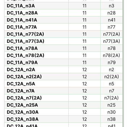
DC_11A_n3A
11
n3
DC_11A_n28A
11
n28
DC_11A_n41A
11
n41
DC_11A_n77A
11
n77
DC_11A_n77(2A)
11
n77(2A)
DC_11A_n77(3A)
11
n77(3A)
DC_11A_n78A
11
n78
DC_11A_n78(2A)
11
n78(2A)
DC_11A_n79A
11
n79
DC_12A_n2A
12
n2
DC_12A_n2(2A)
12
n2(2A)
DC_12A_n5A
12
n5
DC_12A_n7A
12
n7
DC_12A_n7(2A)
12
n7(2A)
DC_12A_n25A
12
n25
DC_12A_n30A
12
n30
DC_12A_n38A
12
n38
DC_12A_n41A
12
n41