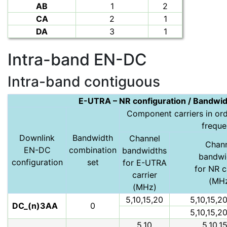
AB
1
2
CA
2
1
DA
3
1
Intra-band EN-DC
Intra-band contiguous
E-UTRA – NR configuration / Bandwid
Component carriers in orde
frequ
Downlink
Bandwidth
Channel
Chan
EN-DC
combination
bandwidths
bandwi
configuration
set
for E-UTRA
for NR c
carrier
(MH
(MHz)
5,10,15,20
5,10,15,2
DC_(n)3AA
0
5,10,15,2
5,10
5,10,1