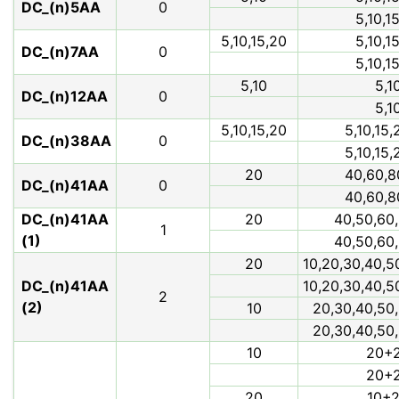
DC_(n)5AA
0
5,10,1
5,10,15,20
5,10,1
DC_(n)7AA
0
5,10,1
5,10
5,1
DC_(n)12AA
0
5,1
5,10,15,20
5,10,15,
DC_(n)38AA
0
5,10,15,
20
40,60,8
DC_(n)41AA
0
40,60,8
DC_(n)41AA
20
40,50,60,
1
(1)
40,50,60,
20
10,20,30,40,5
DC_(n)41AA
10,20,30,40,5
2
(2)
10
20,30,40,50,
20,30,40,50,
10
20+
20+
20
10+