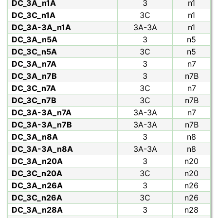
DC_3A_n1A
3
n1
DC_3C_n1A
3C
n1
DC_3A-3A_n1A
3A-3A
n1
DC_3A_n5A
3
n5
DC_3C_n5A
3C
n5
DC_3A_n7A
3
n7
DC_3A_n7B
3
n7B
DC_3C_n7A
3C
n7
DC_3C_n7B
3C
n7B
DC_3A-3A_n7A
3A-3A
n7
DC_3A-3A_n7B
3A-3A
n7B
DC_3A_n8A
3
n8
DC_3A-3A_n8A
3A-3A
n8
DC_3A_n20A
3
n20
DC_3C_n20A
3C
n20
DC_3A_n26A
3
n26
DC_3C_n26A
3C
n26
DC_3A_n28A
3
n28