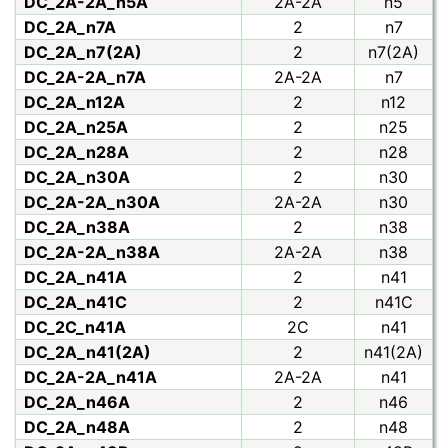
DC_2A-2A_n5A
2A-2A
n5
DC_2A_n7A
2
n7
DC_2A_n7(2A)
2
n7(2A)
DC_2A-2A_n7A
2A-2A
n7
DC_2A_n12A
2
n12
DC_2A_n25A
2
n25
DC_2A_n28A
2
n28
DC_2A_n30A
2
n30
DC_2A-2A_n30A
2A-2A
n30
DC_2A_n38A
2
n38
DC_2A-2A_n38A
2A-2A
n38
DC_2A_n41A
2
n41
DC_2A_n41C
2
n41C
DC_2C_n41A
2C
n41
DC_2A_n41(2A)
2
n41(2A)
DC_2A-2A_n41A
2A-2A
n41
DC_2A_n46A
2
n46
DC_2A_n48A
2
n48