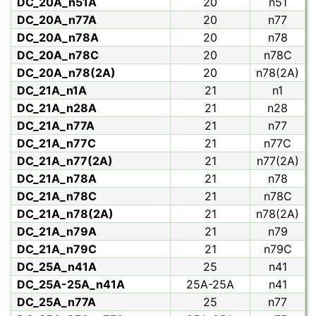
DC_20A_n51A
20
n51
DC_20A_n77A
20
n77
DC_20A_n78A
20
n78
DC_20A_n78C
20
n78C
DC_20A_n78(2A)
20
n78(2A)
DC_21A_n1A
21
n1
DC_21A_n28A
21
n28
DC_21A_n77A
21
n77
DC_21A_n77C
21
n77C
DC_21A_n77(2A)
21
n77(2A)
DC_21A_n78A
21
n78
DC_21A_n78C
21
n78C
DC_21A_n78(2A)
21
n78(2A)
DC_21A_n79A
21
n79
DC_21A_n79C
21
n79C
DC_25A_n41A
25
n41
DC_25A-25A_n41A
25A-25A
n41
DC_25A_n77A
25
n77