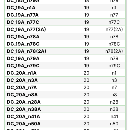
DC_18A_n79A
18
n79
DC_19A_n1A
19
n1
DC_19A_n77A
19
n77
DC_19A_n77C
19
n77C
DC_19A_n77(2A)
19
n77(2A)
DC_19A_n78A
19
n78
DC_19A_n78C
19
n78C
DC_19A_n78(2A)
19
n78(2A)
DC_19A_n79A
19
n79
DC_19A_n79C
19
n79C
DC_20A_n1A
20
n1
DC_20A_n3A
20
n3
DC_20A_n7A
20
n7
DC_20A_n8A
20
n8
DC_20A_n28A
20
n28
DC_20A_n38A
20
n38
DC_20A_n41A
20
n41
DC_20A_n50A
20
n50