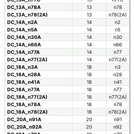
DC_13A_n78A
13
n78
DC_13A_n78(2A)
13
n78(2A)
DC_14A_n2A
14
n2
DC_14A_n5A
14
n5
DC_14A_n30A
14
n30
DC_14A_n66A
14
n66
DC_14A_n77A
14
n77
DC_14A_n77(2A)
14
n77(2A)
DC_18A_n3A
18
n3
DC_18A_n28A
18
n28
DC_18A_n41A
18
n41
DC_18A_n77A
18
n77
DC_18A_n77(2A)
18
n77(2A)
DC_18A_n78A
18
n78
DC_18A_n78(2A)
18
n78(2A)
DC_20A_n91A
20
n91
DC_20A_n92A
20
n92