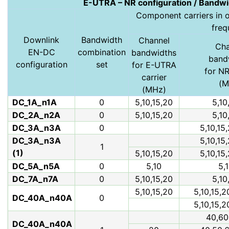
E-UTRA – NR configuration / Bandwi
Component carriers in or
freq
Downlink
Bandwidth
Channel
Cha
EN-DC
combination
bandwidths
band
configuration
set
for E-UTRA
for NR
carrier
(M
(MHz)
DC_1A_n1A
0
5,10,15,20
5,10
DC_2A_n2A
0
5,10,15,20
5,10
DC_3A_n3A
0
5,10,15
DC_3A_n3A
5,10,15
1
(1)
5,10,15,20
5,10,15
DC_5A_n5A
0
5,10
5,1
DC_7A_n7A
0
5,10,15,20
5,10
5,10,15,20
5,10,15,2
DC_40A_n40A
0
5,10,15,2
40,60
DC_40A_n40A